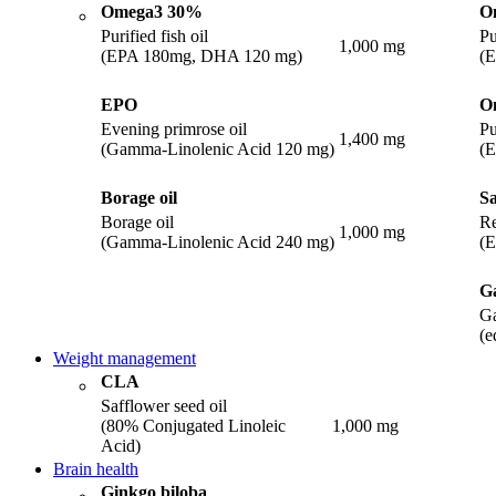
Omega3 30%
O
Purified fish oil
Pu
1,000 mg
(EPA 180mg, DHA 120 mg)
(
EPO
O
Evening primrose oil
Pu
1,400 mg
(Gamma-Linolenic Acid 120 mg)
(
Borage oil
Sa
Borage oil
Re
1,000 mg
(Gamma-Linolenic Acid 240 mg)
(
Ga
Ga
(e
Weight management
CLA
Safflower seed oil
(80% Conjugated Linoleic
1,000 mg
Acid)
Brain health
Ginkgo biloba