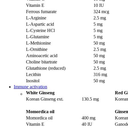
Vitamin E
10 IU
Ferrous fumarate
324 mcg
L-Arginine
2.5 mg
L-Aspartic acid
5 mg
L-Cysteine HCl
5 mg
L-Glutamine
5 mg
L-Methionine
50 mg
L-Ornithine
2.5 mg
Aminoacetic acid
50 mg
Choline bitartrate
50 mg
Glutathione (reduced)
2.5 mg
Lecithin
316 mg
Inositol
50 mg
Immune activation
White Ginseng
Red G
Korean Ginseng ext.
130.5 mg
Korean
Momordica oil
Ginsen
Momordica oil
400 mg
Korean
Vitamin E
40 IU
Ganode