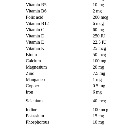
Vitamin B5
10 mg
Vitamin B6
2 mg
Folic acid
200 mcg
Vitamin B12
6 mcg
Vitamin C
60 mg
Vitamin D
250 IU
Vitamin E
22.5 IU
Vitamin K
25 mcg
Biotin
50 mcg
Calcium
100 mg
Magnesium
20 mg
Zinc
7.5 mg
Manganese
1 mg
Copper
0.5 mg
Iron
6 mg
Selenium
40 mcg
Iodine
100 mcg
Potassium
15 mg
Phosphorous
10 mg