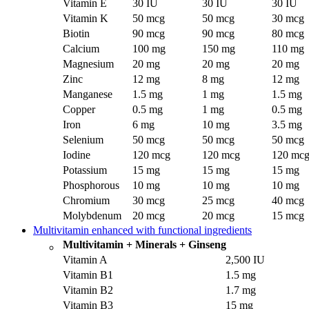
Vitamin E
30 IU
30 IU
30 IU
Vitamin K
50 mcg
50 mcg
30 mcg
Biotin
90 mcg
90 mcg
80 mcg
Calcium
100 mg
150 mg
110 mg
Magnesium
20 mg
20 mg
20 mg
Zinc
12 mg
8 mg
12 mg
Manganese
1.5 mg
1 mg
1.5 mg
Copper
0.5 mg
1 mg
0.5 mg
Iron
6 mg
10 mg
3.5 mg
Selenium
50 mcg
50 mcg
50 mcg
Iodine
120 mcg
120 mcg
120 mc
Potassium
15 mg
15 mg
15 mg
Phosphorous
10 mg
10 mg
10 mg
Chromium
30 mcg
25 mcg
40 mcg
Molybdenum
20 mcg
20 mcg
15 mcg
Multivitamin enhanced with functional ingredients
Multivitamin + Minerals + Ginseng
Vitamin A
2,500 IU
Vitamin B1
1.5 mg
Vitamin B2
1.7 mg
Vitamin B3
15 mg