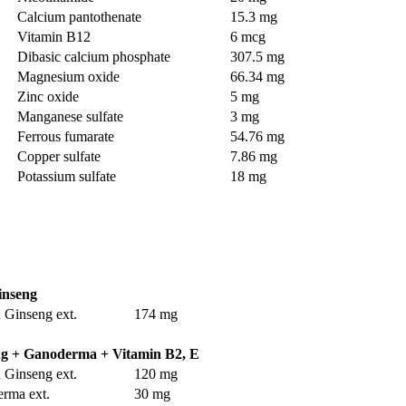
Calcium pantothenate
15.3 mg
Vitamin B12
6 mcg
Dibasic calcium phosphate
307.5 mg
Magnesium oxide
66.34 mg
Zinc oxide
5 mg
Manganese sulfate
3 mg
Ferrous fumarate
54.76 mg
Copper sulfate
7.86 mg
Potassium sulfate
18 mg
inseng
 Ginseng ext.
174 mg
g + Ganoderma + Vitamin B2, E
 Ginseng ext.
120 mg
rma ext.
30 mg