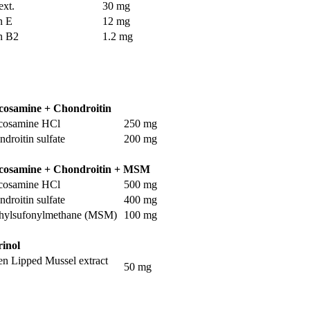
ext.
30 mg
n E
12 mg
n B2
1.2 mg
cosamine + Chondroitin
cosamine HCl
250 mg
droitin sulfate
200 mg
cosamine + Chondroitin + MSM
cosamine HCl
500 mg
droitin sulfate
400 mg
hylsufonylmethane (MSM)
100 mg
rinol
en Lipped Mussel extract
50 mg