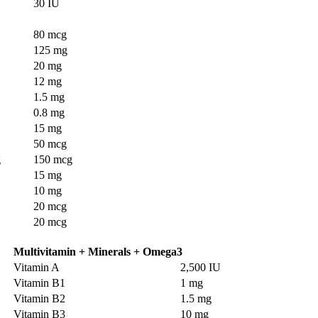
30 IU
80 mcg
125 mg
20 mg
12 mg
1.5 mg
0.8 mg
15 mg
50 mcg
g
150 mcg
15 mg
10 mg
20 mcg
20 mcg
Multivitamin + Minerals + Omega3
Vitamin A
2,500 IU
Vitamin B1
1 mg
Vitamin B2
1.5 mg
Vitamin B3
10 mg