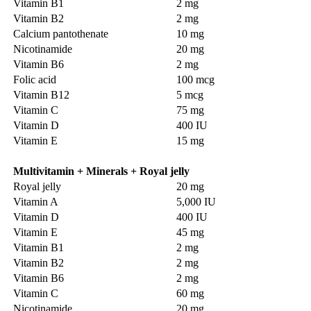
Vitamin B1
2 mg
Vitamin B2
2 mg
Calcium pantothenate
10 mg
Nicotinamide
20 mg
Vitamin B6
2 mg
Folic acid
100 mcg
Vitamin B12
5 mcg
Vitamin C
75 mg
Vitamin D
400 IU
Vitamin E
15 mg
Multivitamin + Minerals + Royal jelly
Royal jelly
20 mg
Vitamin A
5,000 IU
Vitamin D
400 IU
Vitamin E
45 mg
Vitamin B1
2 mg
Vitamin B2
2 mg
Vitamin B6
2 mg
Vitamin C
60 mg
Nicotinamide
20 mg