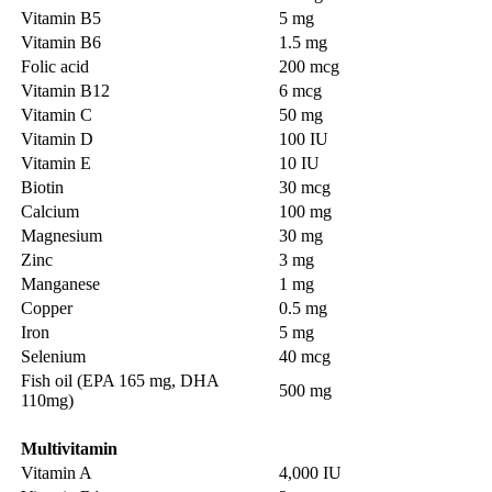
Vitamin B5
5 mg
Vitamin B6
1.5 mg
Folic acid
200 mcg
Vitamin B12
6 mcg
Vitamin C
50 mg
Vitamin D
100 IU
Vitamin E
10 IU
Biotin
30 mcg
Calcium
100 mg
Magnesium
30 mg
Zinc
3 mg
Manganese
1 mg
Copper
0.5 mg
Iron
5 mg
Selenium
40 mcg
Fish oil (EPA 165 mg, DHA
500 mg
110mg)
Multivitamin
Vitamin A
4,000 IU