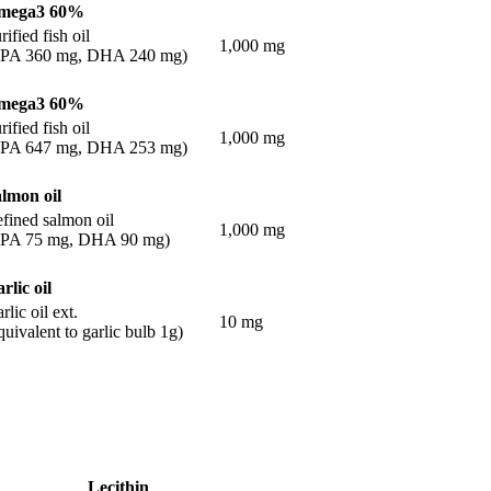
mega3 60%
rified fish oil
1,000 mg
EPA 360 mg, DHA 240 mg)
mega3 60%
rified fish oil
1,000 mg
EPA 647 mg, DHA 253 mg)
lmon oil
fined salmon oil
1,000 mg
EPA 75 mg, DHA 90 mg)
rlic oil
rlic oil ext.
10 mg
quivalent to garlic bulb 1g)
Lecithin