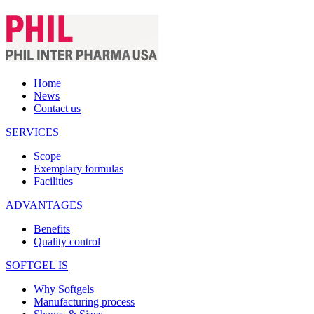
Home
News
Contact us
SERVICES
Scope
Exemplary formulas
Facilities
ADVANTAGES
Benefits
Quality control
SOFTGEL IS
Why Softgels
Manufacturing process