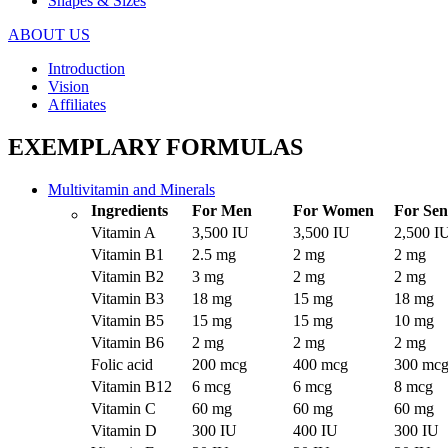
Shapes & Sizes
ABOUT US
Introduction
Vision
Affiliates
EXEMPLARY FORMULAS
Multivitamin and Minerals
Ingredients
For Men
For Women
For Sen
Vitamin A
3,500 IU
3,500 IU
2,500 I
Vitamin B1
2.5 mg
2 mg
2 mg
Vitamin B2
3 mg
2 mg
2 mg
Vitamin B3
18 mg
15 mg
18 mg
Vitamin B5
15 mg
15 mg
10 mg
Vitamin B6
2 mg
2 mg
2 mg
Folic acid
200 mcg
400 mcg
300 mc
Vitamin B12
6 mcg
6 mcg
8 mcg
Vitamin C
60 mg
60 mg
60 mg
Vitamin D
300 IU
400 IU
300 IU