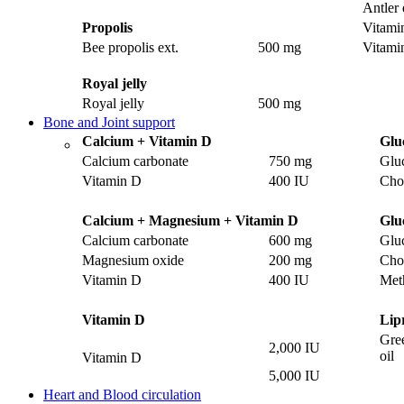
Antler 
Propolis
Vitami
Bee propolis ext.
500 mg
Vitami
Royal jelly
Royal jelly
500 mg
Bone and Joint support
Calcium + Vitamin D
Glu
Calcium carbonate
750 mg
Glu
Vitamin D
400 IU
Chon
Calcium + Magnesium + Vitamin D
Glu
Calcium carbonate
600 mg
Glu
Magnesium oxide
200 mg
Chon
Vitamin D
400 IU
Met
Vitamin D
Lip
Gre
2,000 IU
oil
Vitamin D
5,000 IU
Heart and Blood circulation