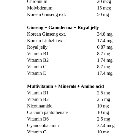
Chromium
20 mcg
Molybdenum
15 mcg
Korean Ginseng ext.
50 mg
Ginseng + Ganoderma + Royal jelly
Korean Ginseng ext.
34.8 mg
Korean Linhzhi ext.
17.4 mg
Royal jelly
0.87 mg
Vitamin B1
8.7 mg
Vitamin B2
1.74 mg
Vitamin C
8.7 mg
Vitamin E
17.4 mg
Multivitamin + Minerals + Amino acid
Vitamin B1
2.5 mg
Vitamin B2
2.5 mg
Nicotinamide
10 mg
Calcium pantothenate
10 mg
Vitamin B6
2.5 mg
Cyanocobalamin
32.4 mcg
Vitamin C
10 mg