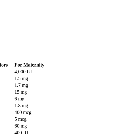
iors
For Maternity
U
4,000 IU
1.5 mg
1.7 mg
15 mg
6 mg
1.8 mg
g
400 mcg
5 mcg
60 mg
400 IU